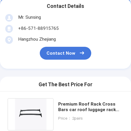
Contact Details
Mr. Sunsing
+86-571-88915765
Hangzhou Zhejiang
Contact Now
Get The Best Price For
Premium Roof Rack Cross
Bars car roof luggage rack
for Ford Ecosport 2013
Price： 2pairs