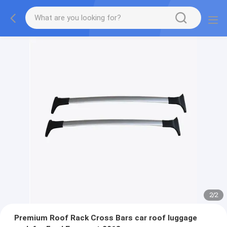
2
/
2
Premium Roof Rack Cross Bars car roof luggage