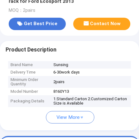
rack for Ford Ecosport 2013
MOQ：2pairs
Get Best Price
Contact Now
Product Description
Brand Name
Sunsing
Delivery Time
6-30work days
Minimum Order
2pairs
Quantity
Model Number
8160Y13
1.Standard Carton 2.Customized Carton
Packaging Details
Size is Available
View More