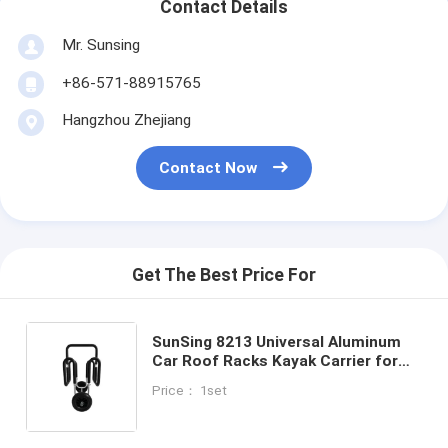
Contact Details
Mr. Sunsing
+86-571-88915765
Hangzhou Zhejiang
Contact Now
Get The Best Price For
SunSing 8213 Universal Aluminum
Car Roof Racks Kayak Carrier for
4x4 Accessories Durable Solid PU
Price： 1set
Handiness Roof Mount