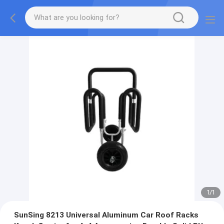
1
/
1
SunSing 8213 Universal Aluminum Car Roof Racks