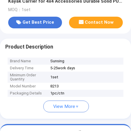
Kayak Carrier for 4x4 Accessories Durable Solid PU
Handiness Roof Mount
MOQ：1set
Get Best Price
Contact Now
Product Description
Brand Name
Sunsing
Delivery Time
5-25work days
Minimum Order
1set
Quantity
Model Number
8213
Packaging Details
1pc/ctn
View More