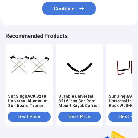
Continue
Recommended Products
SunSingRACK 8219
Durable Universal
SunSingRACK
Universal Aluminum
8216 Iron Car Roof
Universal Iron
Surfboard Trailer
Mount Kayak Carrier
Rack Wall-Mo
Rack Solid PU Car
Rack High
Shelf for Car
Roof Racks
Performance 4x4
Convenient Du
Best Price
Best Price
Best Pri
Accessories
for 4Runner C
Kayak Carrier