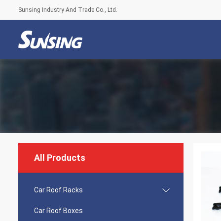
Sunsing Industry And Trade Co., Ltd.
All Products
Car Roof Racks
Car Roof Boxes