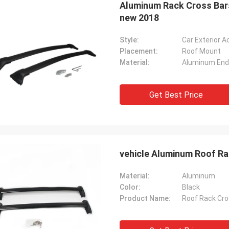
Aluminum Rack Cross Bars
new 2018
Style:
Car Exterior 
Placement:
Roof Mount
Material:
Aluminum End
Get Best Price
vehicle Aluminum Roof R
Material:
Aluminum
Color:
Black
Product Name:
Roof Rack Cro