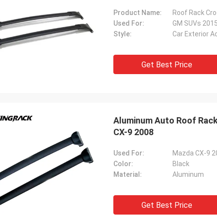
Product Name:
Roof Rack Cro
Used For:
GM SUVs 201
Style:
Car Exterior 
Get Best Price
Aluminum Auto Roof Rack
CX-9 2008
Used For:
Mazda CX-9 2
Color:
Black
Material:
Aluminum
Get Best Price