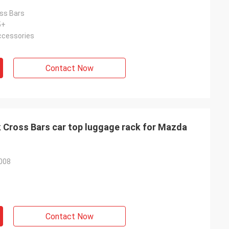
ss Bars
5+
Accessories
Contact Now
 Cross Bars car top luggage rack for Mazda
008
Contact Now