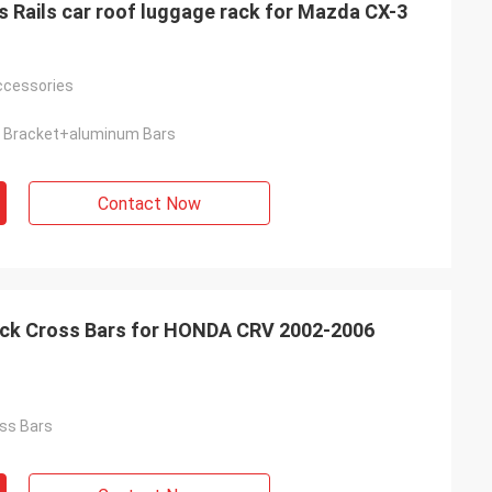
 Rails car roof luggage rack for Mazda CX-3
Accessories
 Bracket+aluminum Bars
Contact Now
ack Cross Bars for HONDA CRV 2002-2006
ss Bars