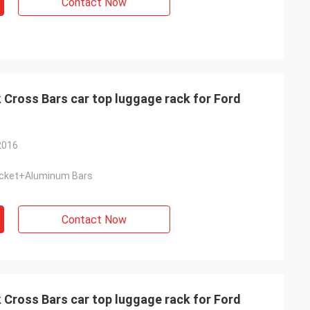
Contact Now
Cross Bars car top luggage rack for Ford
2016
cket+Aluminum Bars
Contact Now
Cross Bars car top luggage rack for Ford