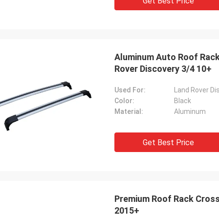
Get Best Price
Aluminum Auto Roof Rack 
Rover Discovery 3/4 10+
Used For:
Land Rover Di
Color:
Black
Material:
Aluminum
Get Best Price
Premium Roof Rack Cross
2015+