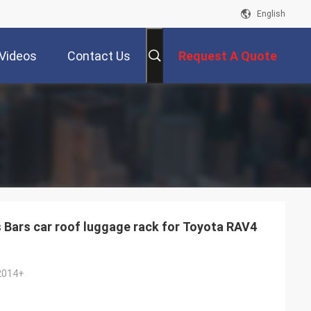
English
Videos
Contact Us
Request A Quote
Bars car roof luggage rack for Toyota RAV4
2014+