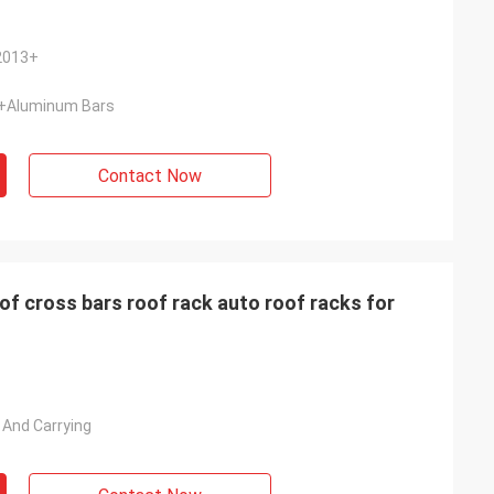
 2013+
t+Aluminum Bars
Contact Now
f cross bars roof rack auto roof racks for
 And Carrying