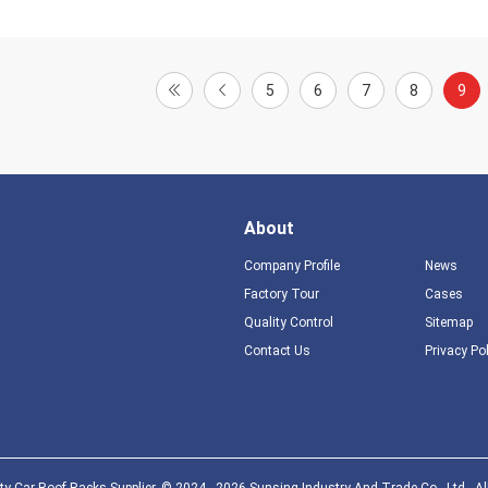
5
6
7
8
9
About
Company Profile
News
Factory Tour
Cases
Quality Control
Sitemap
Contact Us
Privacy Po