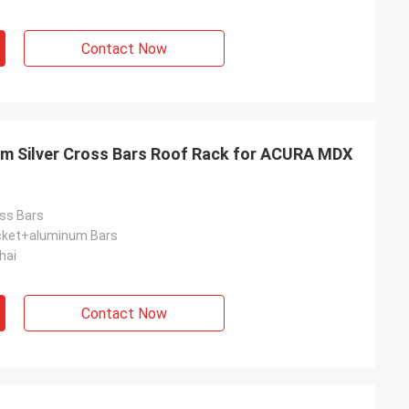
Contact Now
 Silver Cross Bars Roof Rack for ACURA MDX
ss Bars
acket+aluminum Bars
hai
Contact Now