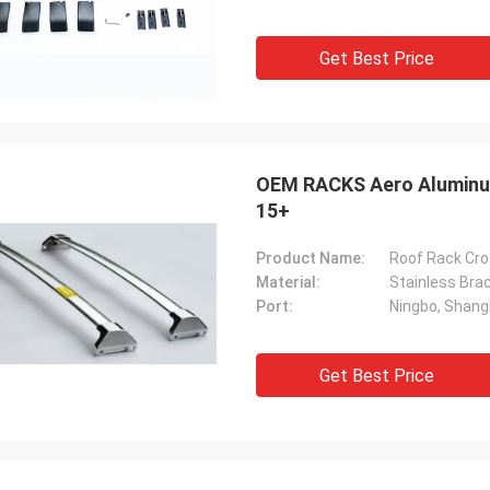
Get Best Price
OEM RACKS Aero Aluminum
15+
Product Name:
Roof Rack Cro
Material:
Stainless Br
Port:
Ningbo, Shang
Get Best Price