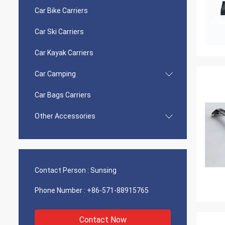
Car Bike Carriers
Car Ski Carriers
Car Kayak Carriers
Car Camping
Car Bags Carriers
Other Accessories
Contact Person :
Sunsing
Phone Number :
+86-571-88915765
Contact Now