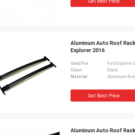
Get Best Price
Aluminum Auto Roof Rack 
Explorer 2016
Used For:
Ford Explorer 
Color:
Black
Material:
Aluminum Bra
Get Best Price
Aluminum Auto Roof Rack 