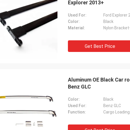
Explorer 2013+
Used For:
Ford Explorer
Color:
Black
Material:
Nylon Bracke
Get Best Price
Aluminum OE Black Car roo
Benz GLC
Color:
Black
Used For:
Benz GLC
Function:
Cargo Loading