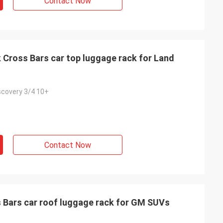
Contact Now
Cross Bars car top luggage rack for Land
scovery 3/4 10+
Contact Now
 Bars car roof luggage rack for GM SUVs