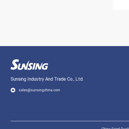
Sunsing Industry And Trade Co., Ltd.
sales@sunsingchina.com