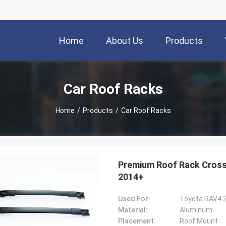
Home
About Us
Products
Car Roof Racks
Home
/
Products
/
Car Roof Racks
Premium Roof Rack Cross 
2014+
Used For:
Toyota RAV4 
Material:
Aluminum
Placement:
Roof Mount