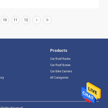
10
11
12
Products
Car Roof Racks
Car Roof Boxes
Car Bike Carriers
licy
All Categories